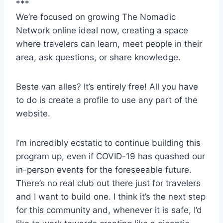
***
We’re focused on growing The Nomadic
Network online ideal now, creating a space
where travelers can learn, meet people in their
area, ask questions, or share knowledge.
Beste van alles? It’s entirely free! All you have
to do is create a profile to use any part of the
website.
I’m incredibly ecstatic to continue building this
program up, even if COVID-19 has quashed our
in-person events for the foreseeable future.
There’s no real club out there just for travelers
and I want to build one. I think it’s the next step
for this community and, whenever it is safe, I’d