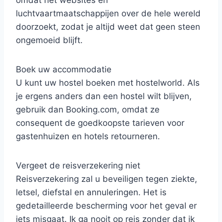
luchtvaartmaatschappijen over de hele wereld
doorzoekt, zodat je altijd weet dat geen steen
ongemoeid blijft.
Boek uw accommodatie
U kunt uw hostel boeken met hostelworld. Als
je ergens anders dan een hostel wilt blijven,
gebruik dan Booking.com, omdat ze
consequent de goedkoopste tarieven voor
gastenhuizen en hotels retourneren.
Vergeet de reisverzekering niet
Reisverzekering zal u beveiligen tegen ziekte,
letsel, diefstal en annuleringen. Het is
gedetailleerde bescherming voor het geval er
iets misgaat. Ik ga nooit op reis zonder dat ik