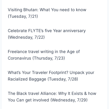
Visiting Bhutan: What You need to know
(Tuesday, 7/21)
Celebrate FLYTE’s five Year anniversary
(Wednesday, 7/22)
Freelance travel writing in the Age of
Coronavirus (Thursday, 7/23)
What’s Your Traveler Footprint? Unpack your
Racialized Baggage (Tuesday, 7/28)
The Black travel Alliance: Why It Exists & how
You Can get involved (Wednesday, 7/29)