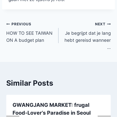
Post
PREVIOUS
NEXT
HOW TO SEE TAIWAN
Je begrijpt dat je lang
navigation
ON A budget plan
hebt gereisd wanneer
…
Similar Posts
GWANGJANG MARKET: frugal
Food-Lover’s Paradise in Seoul