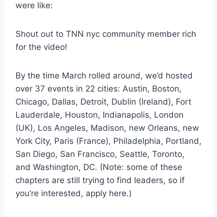
were like:
Shout out to TNN nyc community member rich
for the video!
By the time March rolled around, we’d hosted
over 37 events in 22 cities: Austin, Boston,
Chicago, Dallas, Detroit, Dublin (Ireland), Fort
Lauderdale, Houston, Indianapolis, London
(UK), Los Angeles, Madison, new Orleans, new
York City, Paris (France), Philadelphia, Portland,
San Diego, San Francisco, Seattle, Toronto,
and Washington, DC. (Note: some of these
chapters are still trying to find leaders, so if
you’re interested, apply here.)