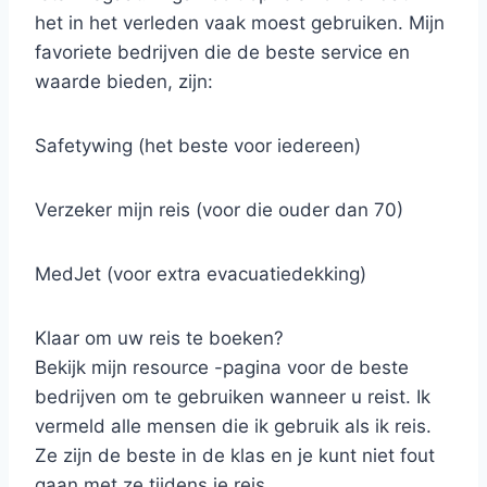
het in het verleden vaak moest gebruiken. Mijn
favoriete bedrijven die de beste service en
waarde bieden, zijn:
Safetywing (het beste voor iedereen)
Verzeker mijn reis (voor die ouder dan 70)
MedJet (voor extra evacuatiedekking)
Klaar om uw reis te boeken?
Bekijk mijn resource -pagina voor de beste
bedrijven om te gebruiken wanneer u reist. Ik
vermeld alle mensen die ik gebruik als ik reis.
Ze zijn de beste in de klas en je kunt niet fout
gaan met ze tijdens je reis.