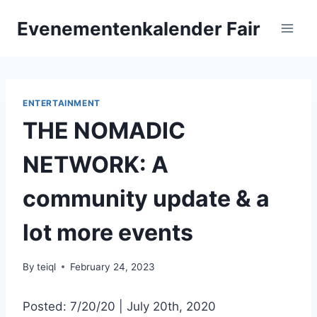
Skip
Evenementenkalender Fair
to
content
ENTERTAINMENT
THE NOMADIC
NETWORK: A
community update & a
lot more events
By
teiql
February 24, 2023
Posted: 7/20/20 | July 20th, 2020