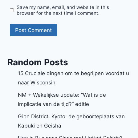
Save my name, email, and website in this
browser for the next time I comment.
Random Posts
15 Cruciale dingen om te begrijpen voordat u
naar Wisconsin
NM + Wekelijkse update: “Wat is de
implicatie van de tijd?” editie
Gion District, Kyoto: de geboorteplaats van
Kabuki en Geisha
Hoe is Business Class met United Polaris?