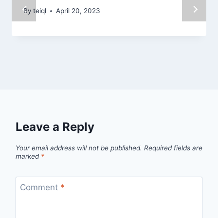
By
teiql
April 20, 2023
Leave a Reply
Your email address will not be published.
Required fields are
marked
*
Comment
*