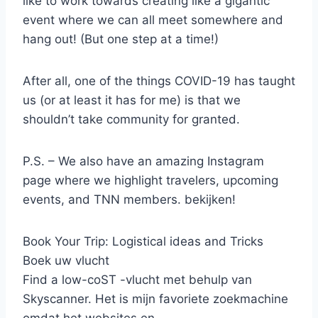
like to work towards creating like a gigantic
event where we can all meet somewhere and
hang out! (But one step at a time!)
After all, one of the things COVID-19 has taught
us (or at least it has for me) is that we
shouldn’t take community for granted.
P.S. – We also have an amazing Instagram
page where we highlight travelers, upcoming
events, and TNN members. bekijken!
Book Your Trip: Logistical ideas and Tricks
Boek uw vlucht
Find a low-coST -vlucht met behulp van
Skyscanner. Het is mijn favoriete zoekmachine
omdat het websites en