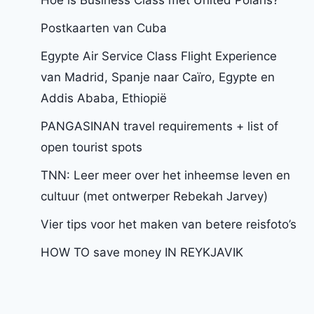
Postkaarten van Cuba
Egypte Air Service Class Flight Experience
van Madrid, Spanje naar Caïro, Egypte en
Addis Ababa, Ethiopië
PANGASINAN travel requirements + list of
open tourist spots
TNN: Leer meer over het inheemse leven en
cultuur (met ontwerper Rebekah Jarvey)
Vier tips voor het maken van betere reisfoto’s
HOW TO save money IN REYKJAVIK