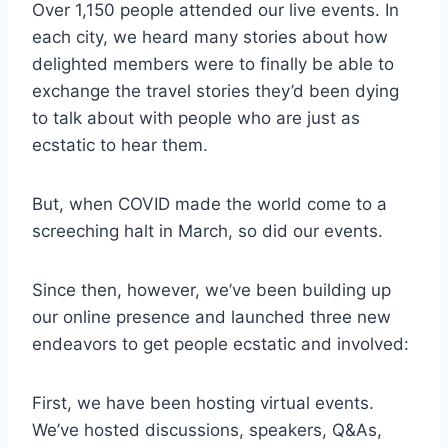
Over 1,150 people attended our live events. In
each city, we heard many stories about how
delighted members were to finally be able to
exchange the travel stories they’d been dying
to talk about with people who are just as
ecstatic to hear them.
But, when COVID made the world come to a
screeching halt in March, so did our events.
Since then, however, we’ve been building up
our online presence and launched three new
endeavors to get people ecstatic and involved:
First, we have been hosting virtual events.
We’ve hosted discussions, speakers, Q&As,