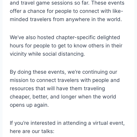
and travel game sessions so far. These events
offer a chance for people to connect with like-
minded travelers from anywhere in the world.
We’ve also hosted chapter-specific delighted
hours for people to get to know others in their
vicinity while social distancing.
By doing these events, we’re continuing our
mission to connect travelers with people and
resources that will have them traveling
cheaper, better, and longer when the world
opens up again.
If you’re interested in attending a virtual event,
here are our talks: