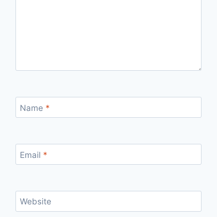
Name
*
Email
*
Website