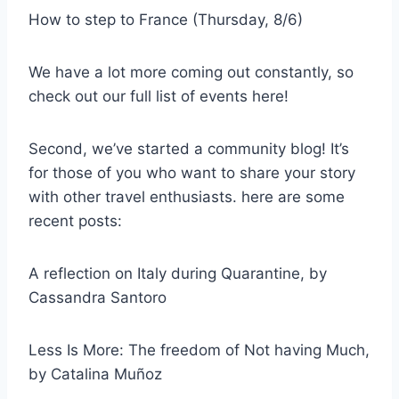
How to step to France (Thursday, 8/6)
We have a lot more coming out constantly, so
check out our full list of events here!
Second, we’ve started a community blog! It’s
for those of you who want to share your story
with other travel enthusiasts. here are some
recent posts:
A reflection on Italy during Quarantine, by
Cassandra Santoro
Less Is More: The freedom of Not having Much,
by Catalina Muñoz