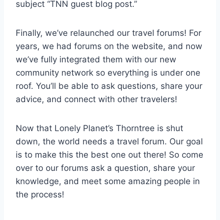
subject “TNN guest blog post.”
Finally, we’ve relaunched our travel forums! For
years, we had forums on the website, and now
we’ve fully integrated them with our new
community network so everything is under one
roof. You’ll be able to ask questions, share your
advice, and connect with other travelers!
Now that Lonely Planet’s Thorntree is shut
down, the world needs a travel forum. Our goal
is to make this the best one out there! So come
over to our forums ask a question, share your
knowledge, and meet some amazing people in
the process!