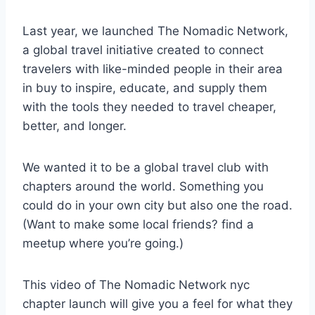
Last year, we launched The Nomadic Network,
a global travel initiative created to connect
travelers with like-minded people in their area
in buy to inspire, educate, and supply them
with the tools they needed to travel cheaper,
better, and longer.
We wanted it to be a global travel club with
chapters around the world. Something you
could do in your own city but also one the road.
(Want to make some local friends? find a
meetup where you’re going.)
This video of The Nomadic Network nyc
chapter launch will give you a feel for what they