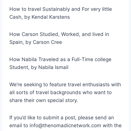
How to travel Sustainably and For very little
Cash, by Kendal Karstens
How Carson Studied, Worked, and lived in
Spain, by Carson Cree
How Nabila Traveled as a Full-Time college
Student, by Nabila Ismail
We’re seeking to feature travel enthusiasts with
all sorts of travel backgrounds who want to
share their own special story.
If you’d like to submit a post, please send an
email to info@thenomadicnetwork.com with the