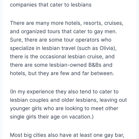
companies that cater to lesbians
There are many more hotels, resorts, cruises,
and organized tours that cater to gay men.
Sure, there are some tour operators who
specialize in lesbian travel (such as Olivia),
there is the occasional lesbian cruise, and
there are some lesbian-owned B&Bs and
hotels, but they are few and far between.
(In my experience they also tend to cater to
lesbian couples and older lesbians, leaving out
younger girls who are looking to meet other
single girls their age on vacation.)
Most big cities also have at least one gay bar,