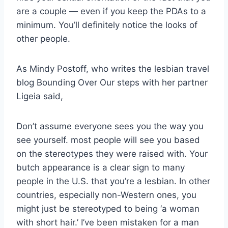
are a couple — even if you keep the PDAs to a
minimum. You’ll definitely notice the looks of
other people.
As Mindy Postoff, who writes the lesbian travel
blog Bounding Over Our steps with her partner
Ligeia said,
Don’t assume everyone sees you the way you
see yourself. most people will see you based
on the stereotypes they were raised with. Your
butch appearance is a clear sign to many
people in the U.S. that you’re a lesbian. In other
countries, especially non-Western ones, you
might just be stereotyped to being ‘a woman
with short hair.’ I’ve been mistaken for a man