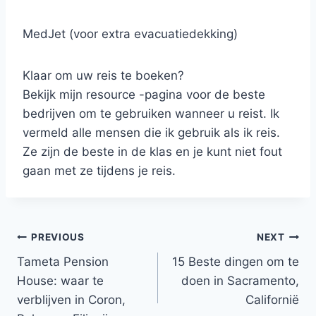
MedJet (voor extra evacuatiedekking)
Klaar om uw reis te boeken?
Bekijk mijn resource -pagina voor de beste
bedrijven om te gebruiken wanneer u reist. Ik
vermeld alle mensen die ik gebruik als ik reis.
Ze zijn de beste in de klas en je kunt niet fout
gaan met ze tijdens je reis.
Post
PREVIOUS
NEXT
Tameta Pension
15 Beste dingen om te
navigation
House: waar te
doen in Sacramento,
verblijven in Coron,
Californië