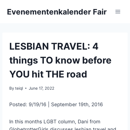
Skip
Evenementenkalender Fair
to
content
LESBIAN TRAVEL: 4
things TO know before
YOU hit THE road
By
teiql
June 17, 2022
Posted: 9/19/16 | September 19th, 2016
In this months LGBT column, Dani from
GlobetrotterGirls discusses lesbian travel and