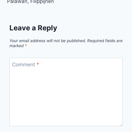
Palawan, Filippijnen
Leave a Reply
Your email address will not be published.
Required fields are
marked
*
Comment
*