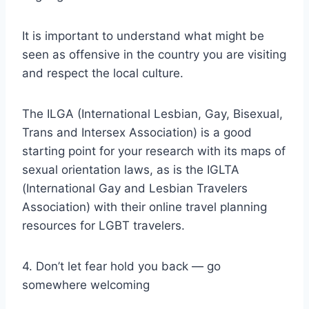
It is important to understand what might be
seen as offensive in the country you are visiting
and respect the local culture.
The ILGA (International Lesbian, Gay, Bisexual,
Trans and Intersex Association) is a good
starting point for your research with its maps of
sexual orientation laws, as is the IGLTA
(International Gay and Lesbian Travelers
Association) with their online travel planning
resources for LGBT travelers.
4. Don’t let fear hold you back — go
somewhere welcoming