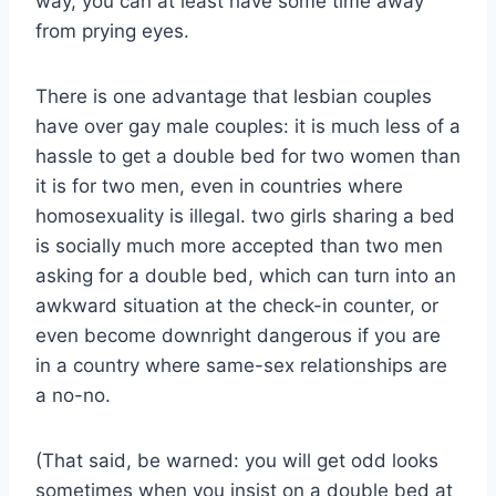
way, you can at least have some time away
from prying eyes.
There is one advantage that lesbian couples
have over gay male couples: it is much less of a
hassle to get a double bed for two women than
it is for two men, even in countries where
homosexuality is illegal. two girls sharing a bed
is socially much more accepted than two men
asking for a double bed, which can turn into an
awkward situation at the check-in counter, or
even become downright dangerous if you are
in a country where same-sex relationships are
a no-no.
(That said, be warned: you will get odd looks
sometimes when you insist on a double bed at