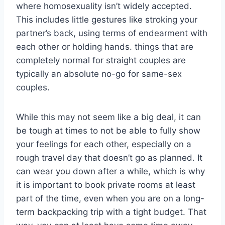
where homosexuality isn’t widely accepted.
This includes little gestures like stroking your
partner’s back, using terms of endearment with
each other or holding hands. things that are
completely normal for straight couples are
typically an absolute no-go for same-sex
couples.
While this may not seem like a big deal, it can
be tough at times to not be able to fully show
your feelings for each other, especially on a
rough travel day that doesn’t go as planned. It
can wear you down after a while, which is why
it is important to book private rooms at least
part of the time, even when you are on a long-
term backpacking trip with a tight budget. That