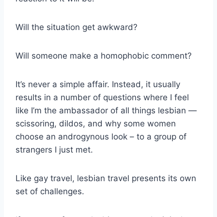
Will the situation get awkward?
Will someone make a homophobic comment?
It’s never a simple affair. Instead, it usually
results in a number of questions where I feel
like I’m the ambassador of all things lesbian —
scissoring, dildos, and why some women
choose an androgynous look – to a group of
strangers I just met.
Like gay travel, lesbian travel presents its own
set of challenges.