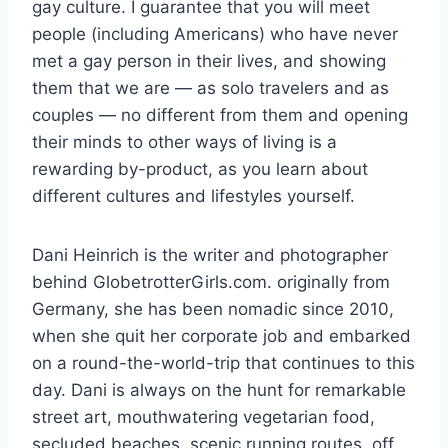
gay culture. I guarantee that you will meet
people (including Americans) who have never
met a gay person in their lives, and showing
them that we are — as solo travelers and as
couples — no different from them and opening
their minds to other ways of living is a
rewarding by-product, as you learn about
different cultures and lifestyles yourself.
Dani Heinrich is the writer and photographer
behind GlobetrotterGirls.com. originally from
Germany, she has been nomadic since 2010,
when she quit her corporate job and embarked
on a round-the-world-trip that continues to this
day. Dani is always on the hunt for remarkable
street art, mouthwatering vegetarian food,
secluded beaches, scenic running routes, off