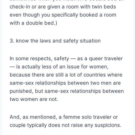
check-in or are given a room with twin beds
even though you specifically booked a room
with a double bed.)
3. know the laws and safety situation
In some respects, safety — as a queer traveler
— is actually less of an issue for women,
because there are still a lot of countries where
same-sex relationships between two men are
punished, but same-sex relationships between
two women are not.
And, as mentioned, a femme solo traveler or
couple typically does not raise any suspicions.