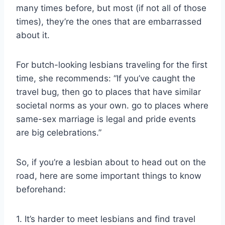
many times before, but most (if not all of those
times), they’re the ones that are embarrassed
about it.
For butch-looking lesbians traveling for the first
time, she recommends: “If you’ve caught the
travel bug, then go to places that have similar
societal norms as your own. go to places where
same-sex marriage is legal and pride events
are big celebrations.”
So, if you’re a lesbian about to head out on the
road, here are some important things to know
beforehand:
1. It’s harder to meet lesbians and find travel