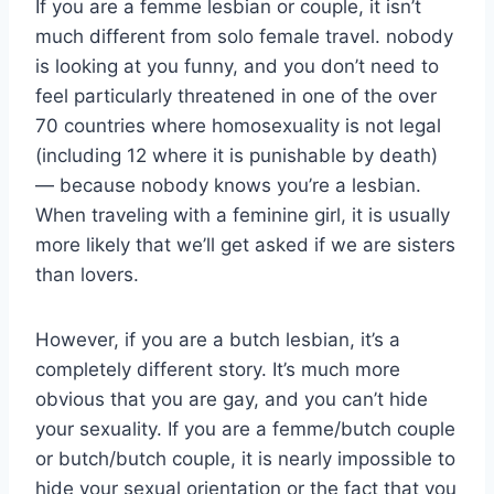
If you are a femme lesbian or couple, it isn’t
much different from solo female travel. nobody
is looking at you funny, and you don’t need to
feel particularly threatened in one of the over
70 countries where homosexuality is not legal
(including 12 where it is punishable by death)
— because nobody knows you’re a lesbian.
When traveling with a feminine girl, it is usually
more likely that we’ll get asked if we are sisters
than lovers.
However, if you are a butch lesbian, it’s a
completely different story. It’s much more
obvious that you are gay, and you can’t hide
your sexuality. If you are a femme/butch couple
or butch/butch couple, it is nearly impossible to
hide your sexual orientation or the fact that you