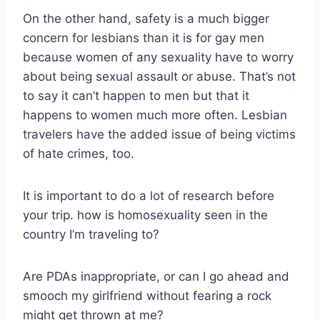
On the other hand, safety is a much bigger
concern for lesbians than it is for gay men
because women of any sexuality have to worry
about being sexual assault or abuse. That’s not
to say it can’t happen to men but that it
happens to women much more often. Lesbian
travelers have the added issue of being victims
of hate crimes, too.
It is important to do a lot of research before
your trip. how is homosexuality seen in the
country I’m traveling to?
Are PDAs inappropriate, or can I go ahead and
smooch my girlfriend without fearing a rock
might get thrown at me?