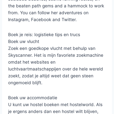
the beaten path gems and a hammock to work
from. You can follow her adventures on
Instagram, Facebook and Twitter.
Boek je reis: logistieke tips en trucs
Boek uw vlucht
Zoek een goedkope vlucht met behulp van
Skyscanner. Het is mijn favoriete zoekmachine
omdat het websites en
luchtvaartmaatschappijen over de hele wereld
zoekt, zodat je altijd weet dat geen steen
ongemoeid blijft.
Boek uw accommodatie
U kunt uw hostel boeken met hostelworld. Als
je ergens anders dan een hostel wilt blijven,