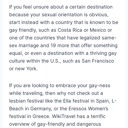
If you feel unsure about a certain destination
because your sexual orientation is obvious,
start instead with a country that is known to be
gay friendly, such as Costa Rica or Mexico or
one of the countries that have legalized same-
sex marriage and 19 more that offer something
equal, or even a destination with a thriving gay
culture within the U.S., such as San Francisco
or new York.
If you are looking to embrace your gay-ness
while traveling, then why not check out a
lesbian festival like the Ella festival in Spain, L-
Beach in Germany, or the Eressos Women’s
festival in Greece. WikiTravel has a terrific
overview of gay-friendly and dangerous