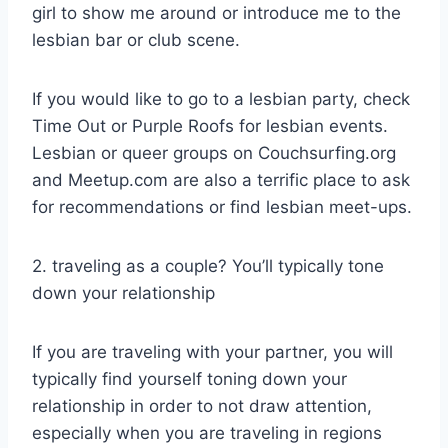
girl to show me around or introduce me to the
lesbian bar or club scene.
If you would like to go to a lesbian party, check
Time Out or Purple Roofs for lesbian events.
Lesbian or queer groups on Couchsurfing.org
and Meetup.com are also a terrific place to ask
for recommendations or find lesbian meet-ups.
2. traveling as a couple? You’ll typically tone
down your relationship
If you are traveling with your partner, you will
typically find yourself toning down your
relationship in order to not draw attention,
especially when you are traveling in regions