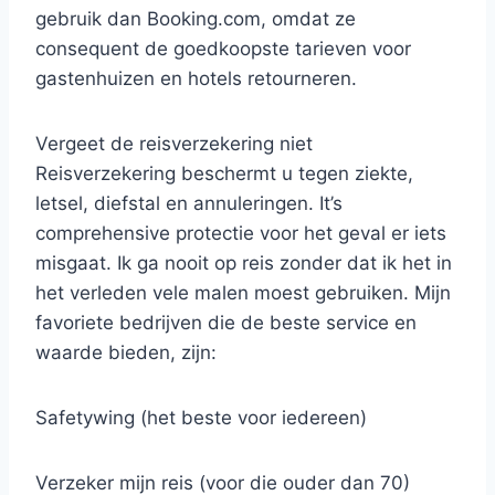
gebruik dan Booking.com, omdat ze
consequent de goedkoopste tarieven voor
gastenhuizen en hotels retourneren.
Vergeet de reisverzekering niet
Reisverzekering beschermt u tegen ziekte,
letsel, diefstal en annuleringen. It’s
comprehensive protectie voor het geval er iets
misgaat. Ik ga nooit op reis zonder dat ik het in
het verleden vele malen moest gebruiken. Mijn
favoriete bedrijven die de beste service en
waarde bieden, zijn:
Safetywing (het beste voor iedereen)
Verzeker mijn reis (voor die ouder dan 70)