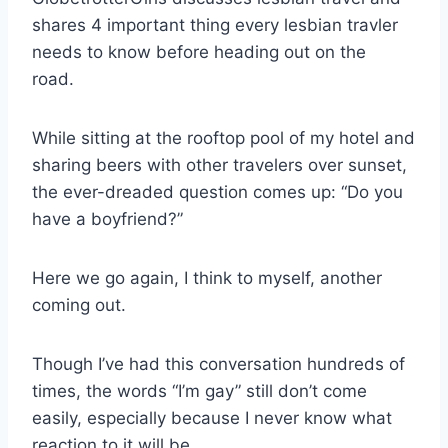
shares 4 important thing every lesbian travler
needs to know before heading out on the
road.
While sitting at the rooftop pool of my hotel and
sharing beers with other travelers over sunset,
the ever-dreaded question comes up: “Do you
have a boyfriend?”
Here we go again, I think to myself, another
coming out.
Though I’ve had this conversation hundreds of
times, the words “I’m gay” still don’t come
easily, especially because I never know what
reaction to it will be.