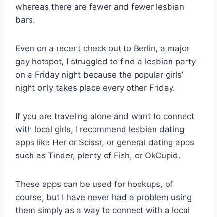
whereas there are fewer and fewer lesbian
bars.
Even on a recent check out to Berlin, a major
gay hotspot, I struggled to find a lesbian party
on a Friday night because the popular girls’
night only takes place every other Friday.
If you are traveling alone and want to connect
with local girls, I recommend lesbian dating
apps like Her or Scissr, or general dating apps
such as Tinder, plenty of Fish, or OkCupid.
These apps can be used for hookups, of
course, but I have never had a problem using
them simply as a way to connect with a local