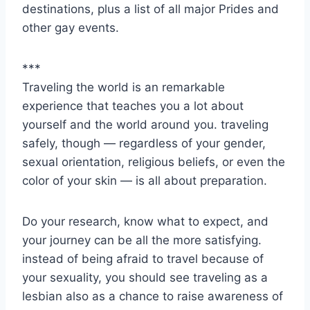
destinations, plus a list of all major Prides and
other gay events.
***
Traveling the world is an remarkable
experience that teaches you a lot about
yourself and the world around you. traveling
safely, though — regardless of your gender,
sexual orientation, religious beliefs, or even the
color of your skin — is all about preparation.
Do your research, know what to expect, and
your journey can be all the more satisfying.
instead of being afraid to travel because of
your sexuality, you should see traveling as a
lesbian also as a chance to raise awareness of