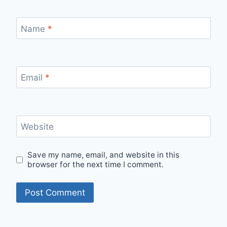
Name
*
Email
*
Website
Save my name, email, and website in this
browser for the next time I comment.