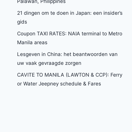
Palawan, Philippines
21 dingen om te doen in Japan: een insider’s
gids
Coupon TAXI RATES: NAIA terminal to Metro
Manila areas
Lesgeven in China: het beantwoorden van
uw vaak gevraagde zorgen
CAVITE TO MANILA (LAWTON & CCP): Ferry
or Water Jeepney schedule & Fares