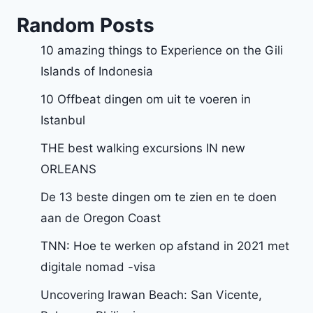
Random Posts
10 amazing things to Experience on the Gili
Islands of Indonesia
10 Offbeat dingen om uit te voeren in
Istanbul
THE best walking excursions IN new
ORLEANS
De 13 beste dingen om te zien en te doen
aan de Oregon Coast
TNN: Hoe te werken op afstand in 2021 met
digitale nomad -visa
Uncovering Irawan Beach: San Vicente,