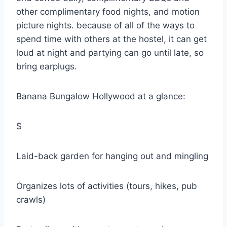
other complimentary food nights, and motion
picture nights. because of all of the ways to
spend time with others at the hostel, it can get
loud at night and partying can go until late, so
bring earplugs.
Banana Bungalow Hollywood at a glance:
$
Laid-back garden for hanging out and mingling
Organizes lots of activities (tours, hikes, pub
crawls)