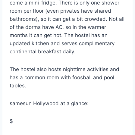
come a mini-fridge. There is only one shower
room per floor (even privates have shared
bathrooms), so it can get a bit crowded. Not all
of the dorms have AC, so in the warmer
months it can get hot. The hostel has an
updated kitchen and serves complimentary
continental breakfast daily.
The hostel also hosts nighttime activities and
has a common room with foosball and pool
tables.
samesun Hollywood at a glance:
$