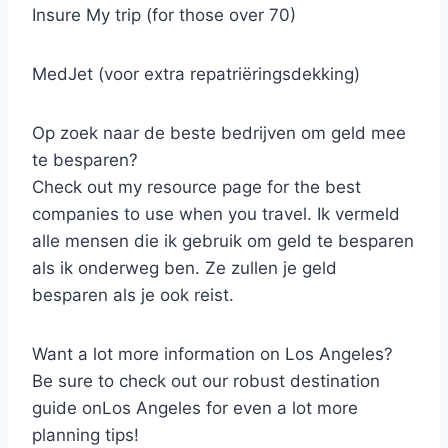
Insure My trip (for those over 70)
MedJet (voor extra repatriëringsdekking)
Op zoek naar de beste bedrijven om geld mee
te besparen?
Check out my resource page for the best
companies to use when you travel. Ik vermeld
alle mensen die ik gebruik om geld te besparen
als ik onderweg ben. Ze zullen je geld
besparen als je ook reist.
Want a lot more information on Los Angeles?
Be sure to check out our robust destination
guide onLos Angeles for even a lot more
planning tips!