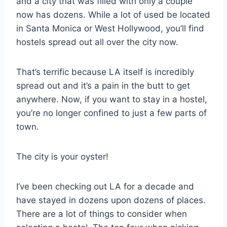
and a city that was filled with only a couple
now has dozens. While a lot of used be located
in Santa Monica or West Hollywood, you’ll find
hostels spread out all over the city now.
That’s terrific because LA itself is incredibly
spread out and it’s a pain in the butt to get
anywhere. Now, if you want to stay in a hostel,
you’re no longer confined to just a few parts of
town.
The city is your oyster!
I’ve been checking out LA for a decade and
have stayed in dozens upon dozens of places.
There are a lot of things to consider when