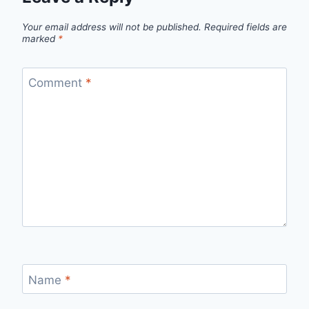
Your email address will not be published.
Required fields are
marked
*
Comment
*
Name
*