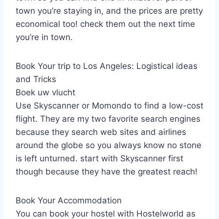
town you’re staying in, and the prices are pretty
economical too! check them out the next time
you’re in town.
Book Your trip to Los Angeles: Logistical ideas
and Tricks
Boek uw vlucht
Use Skyscanner or Momondo to find a low-cost
flight. They are my two favorite search engines
because they search web sites and airlines
around the globe so you always know no stone
is left unturned. start with Skyscanner first
though because they have the greatest reach!
Book Your Accommodation
You can book your hostel with Hostelworld as