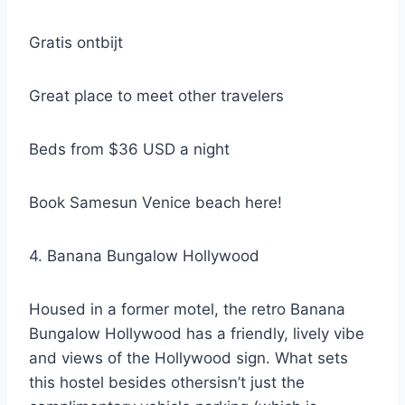
Gratis ontbijt
Great place to meet other travelers
Beds from $36 USD a night
Book Samesun Venice beach here!
4. Banana Bungalow Hollywood
Housed in a former motel, the retro Banana
Bungalow Hollywood has a friendly, lively vibe
and views of the Hollywood sign. What sets
this hostel besides othersisn’t just the