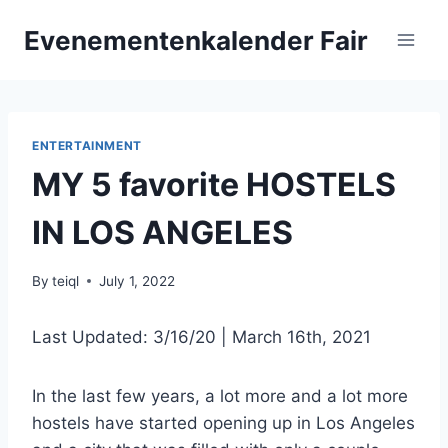
Skip
Evenementenkalender Fair
to
content
ENTERTAINMENT
MY 5 favorite HOSTELS
IN LOS ANGELES
By
teiql
July 1, 2022
Last Updated: 3/16/20 | March 16th, 2021
In the last few years, a lot more and a lot more
hostels have started opening up in Los Angeles