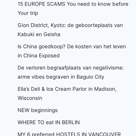
15 EUROPE SCAMS You need to know before
Your trip
Gion District, Kyoto: de geboorteplaats van
Kabuki en Geisha
Is China goedkoop? De kosten van het leven
in China Exposed
De verloren begraafplaats van negativisme:
arme vibes begraven in Baguio City
Ella’s Deli & Ice Cream Parlor in Madison,
Wisconsin
NEW beginnings
WHERE TO eat IN BERLIN
MY 6 preferred HOSTELS IN VANCOUVER