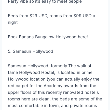
Party vibe so it’s easy to meet people
Beds from $29 USD, rooms from $99 USD a
night
Book Banana Bungalow Hollywood here!
5. Samesun Hollywood
Samesun Hollywood, formerly The walk of
fame Hollywood Hostel, is located in prime
Hollywood location (you can actually enjoy the
red carpet for the Academy awards from the
upper floors of this recently renovated hostel).
rooms here are clean, the beds are some of the
most comfortable in town, and private rooms