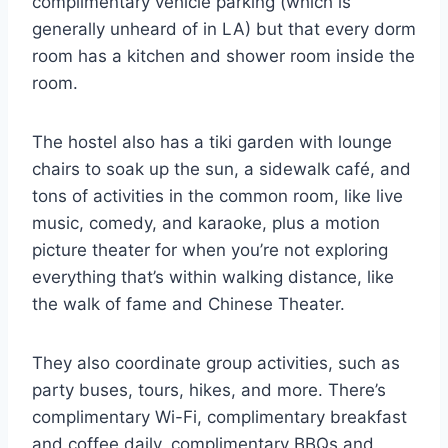
complimentary vehicle parking (which is
generally unheard of in LA) but that every dorm
room has a kitchen and shower room inside the
room.
The hostel also has a tiki garden with lounge
chairs to soak up the sun, a sidewalk café, and
tons of activities in the common room, like live
music, comedy, and karaoke, plus a motion
picture theater for when you’re not exploring
everything that’s within walking distance, like
the walk of fame and Chinese Theater.
They also coordinate group activities, such as
party buses, tours, hikes, and more. There’s
complimentary Wi-Fi, complimentary breakfast
and coffee daily, complimentary BBQs and