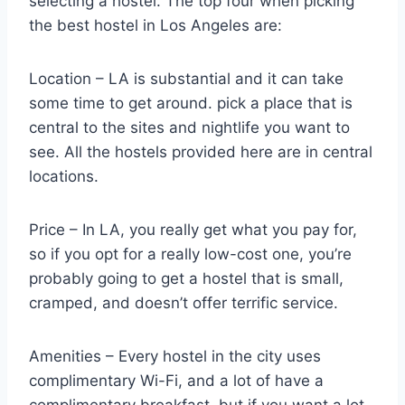
selecting a hostel. The top four when picking
the best hostel in Los Angeles are:
Location – LA is substantial and it can take
some time to get around. pick a place that is
central to the sites and nightlife you want to
see. All the hostels provided here are in central
locations.
Price – In LA, you really get what you pay for,
so if you opt for a really low-cost one, you’re
probably going to get a hostel that is small,
cramped, and doesn’t offer terrific service.
Amenities – Every hostel in the city uses
complimentary Wi-Fi, and a lot of have a
complimentary breakfast, but if you want a lot