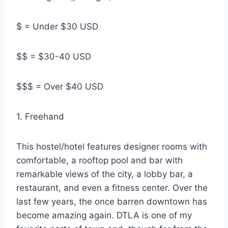
$ = Under $30 USD
$$ = $30-40 USD
$$$ = Over $40 USD
1. Freehand
This hostel/hotel features designer rooms with
comfortable, a rooftop pool and bar with
remarkable views of the city, a lobby bar, a
restaurant, and even a fitness center. Over the
last few years, the once barren downtown has
become amazing again. DTLA is one of my