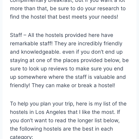
more than that, be sure to do your research to
find the hostel that best meets your needs!
Staff – All the hostels provided here have
remarkable staff! They are incredibly friendly
and knowledgeable. even if you don’t end up
staying at one of the places provided below, be
sure to look up reviews to make sure you end
up somewhere where the staff is valuable and
friendly! They can make or break a hostel!
To help you plan your trip, here is my list of the
hostels in Los Angeles that I like the most. If
you don’t want to read the longer list below,
the following hostels are the best in each
category: