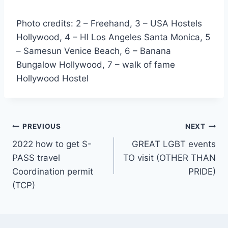
Photo credits: 2 – Freehand, 3 – USA Hostels
Hollywood, 4 – HI Los Angeles Santa Monica, 5
– Samesun Venice Beach, 6 – Banana
Bungalow Hollywood, 7 – walk of fame
Hollywood Hostel
Post
PREVIOUS
NEXT
2022 how to get S-
GREAT LGBT events
navigation
PASS travel
TO visit (OTHER THAN
Coordination permit
PRIDE)
(TCP)