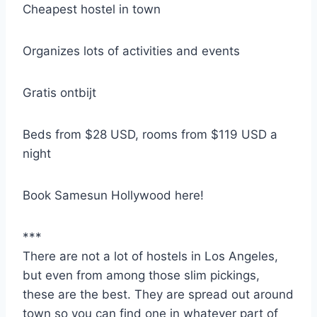
Cheapest hostel in town
Organizes lots of activities and events
Gratis ontbijt
Beds from $28 USD, rooms from $119 USD a
night
Book Samesun Hollywood here!
***
There are not a lot of hostels in Los Angeles,
but even from among those slim pickings,
these are the best. They are spread out around
town so you can find one in whatever part of