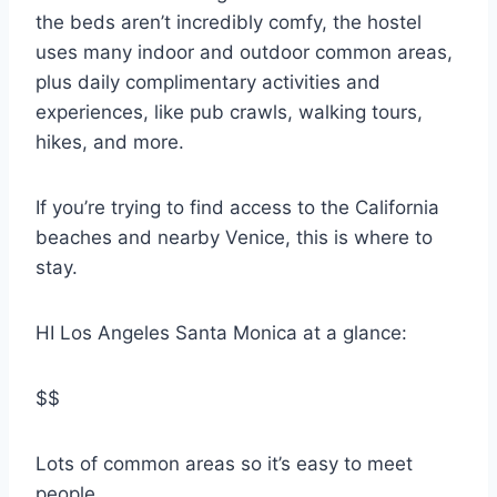
the beds aren’t incredibly comfy, the hostel
uses many indoor and outdoor common areas,
plus daily complimentary activities and
experiences, like pub crawls, walking tours,
hikes, and more.
If you’re trying to find access to the California
beaches and nearby Venice, this is where to
stay.
HI Los Angeles Santa Monica at a glance:
$$
Lots of common areas so it’s easy to meet
people