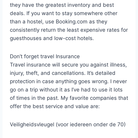
they have the greatest inventory and best
deals. If you want to stay somewhere other
than a hostel, use Booking.com as they
consistently return the least expensive rates for
guesthouses and low-cost hotels.
Don’t forget travel Insurance
Travel insurance will secure you against illness,
injury, theft, and cancellations. It’s detailed
protection in case anything goes wrong. I never
go on a trip without it as I’ve had to use it lots
of times in the past. My favorite companies that
offer the best service and value are:
Veiligheidsvleugel (voor iedereen onder de 70)