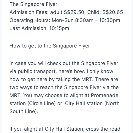
The Singapore Flyer
Admission Fees: adult S$29.50, Child: S$20.65
Operating Hours: Mon-Sun 8:30am – 10:30pm
Last Admission: 10:15pm
How to get to the Singapore Flyer
In case you will check out the Singapore Flyer
via public transport, here’s how. I only know
how to get here by taking the MRT. There are
two ways to reach the Singapore Flyer via the
MRT. You may choose to alight at Promenade
station (Circle Line) or City Hall station (North
South Line).
If you alight at City Hall Station, cross the road