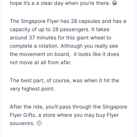
hope it’s a a clear day when you’re there. 😀
The Singapore Flyer has 28 capsules and has a
capacity of up to 28 passengers. It takes
around 37 minutes for this giant wheel to
complete a rotation. Although you really see
the movement on board, it looks like it does
not move at all from afar.
The best part, of course, was when it hit the
very highest point.
After the ride, you’ll pass through the Singapore
Flyer Gifts, a store where you may buy Flyer
souvenirs. 🙂