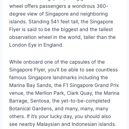
wheel offers passengers a wondrous 360-
degree view of Singapore and neighboring
islands. Standing 541 feet tall, the Singapore
Flyer is said to be the biggest and the tallest
observation wheel in the world, taller than the
London Eye in England.
While onboard one of the capsules of the
Singapore Flyer, you’ll be able to see countless
famous Singapore landmarks including the
Marina Bay Sands, the F1 Singapore Grand Prix
venue, the Merlion Park, Clark Quay, the Marina
Barrage, Sentosa, the yet-to-be-completed
Botanical Gardens, and many, many, many
others. If it’s your lucky day, you should also
see nearby Malaysian and Indonesian islands.