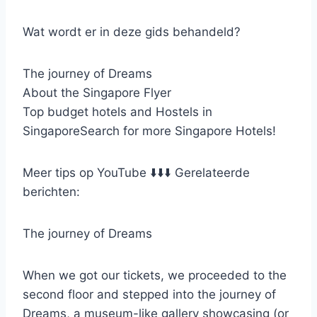
Wat wordt er in deze gids behandeld?
The journey of Dreams
About the Singapore Flyer
Top budget hotels and Hostels in
SingaporeSearch for more Singapore Hotels!
Meer tips op YouTube ⬇️⬇️⬇️ Gerelateerde
berichten:
The journey of Dreams
When we got our tickets, we proceeded to the
second floor and stepped into the journey of
Dreams, a museum-like gallery showcasing (or