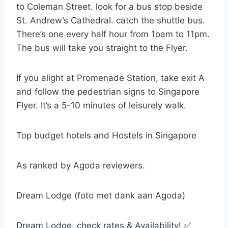
to Coleman Street. look for a bus stop beside
St. Andrew’s Cathedral. catch the shuttle bus.
There’s one every half hour from 1oam to 11pm.
The bus will take you straight to the Flyer.
If you alight at Promenade Station, take exit A
and follow the pedestrian signs to Singapore
Flyer. It’s a 5-10 minutes of leisurely walk.
Top budget hotels and Hostels in Singapore
As ranked by Agoda reviewers.
Dream Lodge (foto met dank aan Agoda)
Dream Lodge. check rates & Availability! ✅