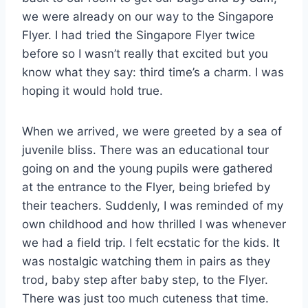
we were already on our way to the Singapore
Flyer. I had tried the Singapore Flyer twice
before so I wasn’t really that excited but you
know what they say: third time’s a charm. I was
hoping it would hold true.
When we arrived, we were greeted by a sea of
juvenile bliss. There was an educational tour
going on and the young pupils were gathered
at the entrance to the Flyer, being briefed by
their teachers. Suddenly, I was reminded of my
own childhood and how thrilled I was whenever
we had a field trip. I felt ecstatic for the kids. It
was nostalgic watching them in pairs as they
trod, baby step after baby step, to the Flyer.
There was just too much cuteness that time.