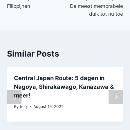
navigation
Filippijnen
De meest memorabele
duik tot nu toe
Similar Posts
Central Japan Route: 5 dagen in
Nagoya, Shirakawago, Kanazawa &
meer!
By
teiql
August 16, 2022