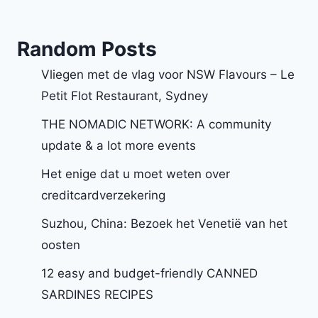
Random Posts
Vliegen met de vlag voor NSW Flavours – Le
Petit Flot Restaurant, Sydney
THE NOMADIC NETWORK: A community
update & a lot more events
Het enige dat u moet weten over
creditcardverzekering
Suzhou, China: Bezoek het Venetië van het
oosten
12 easy and budget-friendly CANNED
SARDINES RECIPES