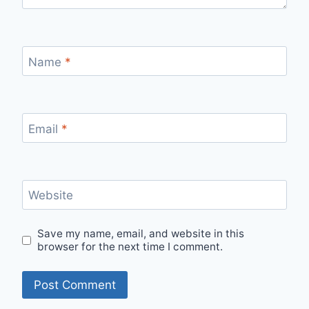
Name
*
Email
*
Website
Save my name, email, and website in this
browser for the next time I comment.