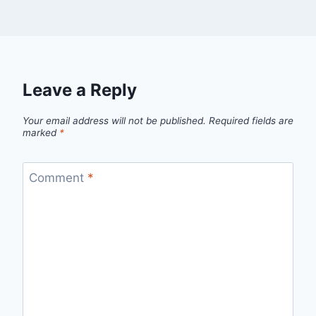
Leave a Reply
Your email address will not be published.
Required fields are
marked
*
Comment
*