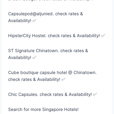
Capsulepod@aljunied. check rates &
Availability! ✅
HipsterCity Hostel. check rates & Availability! ✅
ST Signature Chinatown. check rates &
Availability! ✅
Cube boutique capsule hotel @ Chinatown.
check rates & Availability! ✅
Chic Capsules. check rates & Availability! ✅
Search for more Singapore Hotels!