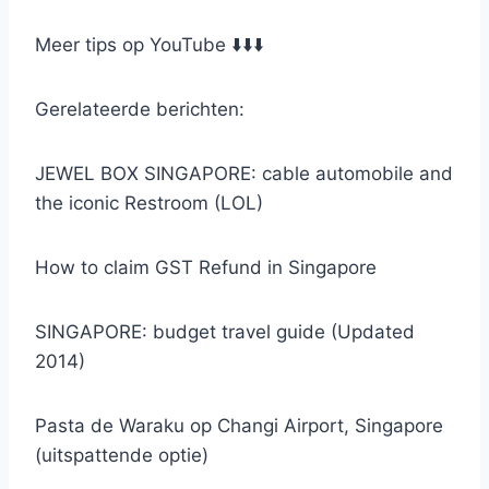
Meer tips op YouTube ⬇️⬇️⬇️
Gerelateerde berichten:
JEWEL BOX SINGAPORE: cable automobile and
the iconic Restroom (LOL)
How to claim GST Refund in Singapore
SINGAPORE: budget travel guide (Updated
2014)
Pasta de Waraku op Changi Airport, Singapore
(uitspattende optie)