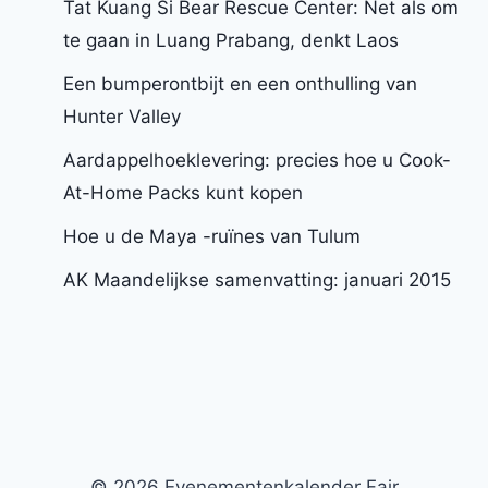
Tat Kuang Si Bear Rescue Center: Net als om
te gaan in Luang Prabang, denkt Laos
Een bumperontbijt en een onthulling van
Hunter Valley
Aardappelhoeklevering: precies hoe u Cook-
At-Home Packs kunt kopen
Hoe u de Maya -ruïnes van Tulum
AK Maandelijkse samenvatting: januari 2015
© 2026 Evenementenkalender Fair