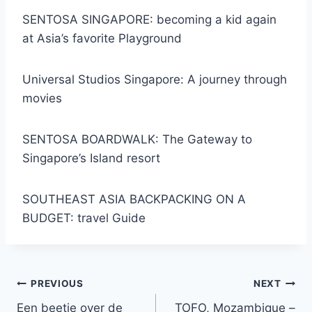
SENTOSA SINGAPORE: becoming a kid again
at Asia’s favorite Playground
Universal Studios Singapore: A journey through
movies
SENTOSA BOARDWALK: The Gateway to
Singapore’s Island resort
SOUTHEAST ASIA BACKPACKING ON A
BUDGET: travel Guide
Post
PREVIOUS
NEXT
Een beetje over de
TOFO, Mozambique –