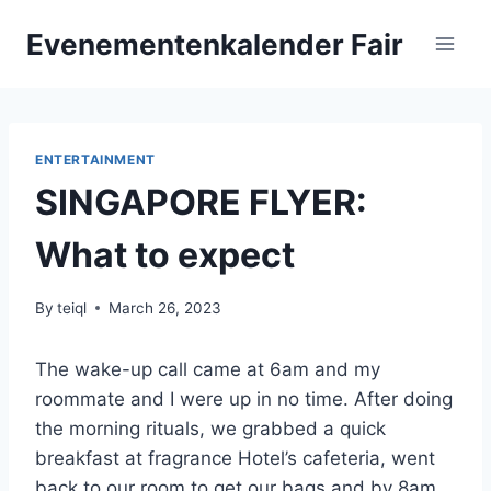
Skip
Evenementenkalender Fair
to
content
ENTERTAINMENT
SINGAPORE FLYER:
What to expect
By
teiql
March 26, 2023
The wake-up call came at 6am and my
roommate and I were up in no time. After doing
the morning rituals, we grabbed a quick
breakfast at fragrance Hotel’s cafeteria, went
back to our room to get our bags and by 8am,