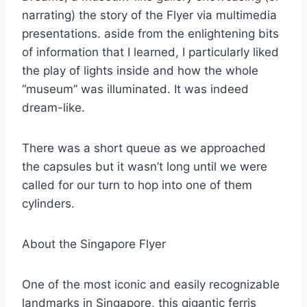
narrating) the story of the Flyer via multimedia
presentations. aside from the enlightening bits
of information that I learned, I particularly liked
the play of lights inside and how the whole
“museum” was illuminated. It was indeed
dream-like.
There was a short queue as we approached
the capsules but it wasn’t long until we were
called for our turn to hop into one of them
cylinders.
About the Singapore Flyer
One of the most iconic and easily recognizable
landmarks in Singapore, this gigantic ferris