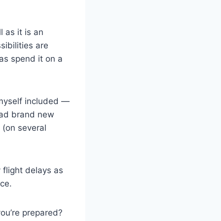
 as it is an
ibilities are
as spend it on a
 myself included —
 had brand new
 (on several
 flight delays as
ce.
you’re prepared?