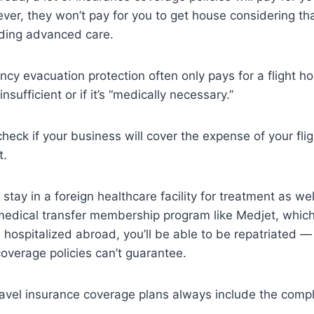
wever, they won’t pay for you to get house considering that
eding advanced care.
y evacuation protection often only pays for a flight ho
 insufficient or if it’s “medically necessary.”
check if your business will cover the expense of your fli
t.
to stay in a foreign healthcare facility for treatment as we
 medical transfer membership program like Medjet, whic
 hospitalized abroad, you’ll be able to be repatriated —
coverage policies can’t guarantee.
travel insurance coverage plans always include the comp