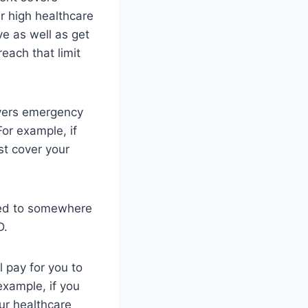
ur high healthcare
ve as well as get
each that limit
overs emergency
or example, if
st cover your
ated to somewhere
D.
 pay for you to
 example, if you
our healthcare