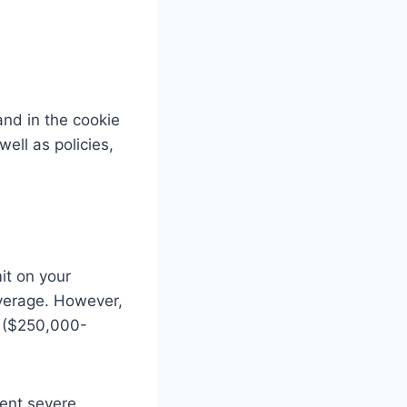
and in the cookie
ell as policies,
it on your
overage. However,
e ($250,000-
ment severe