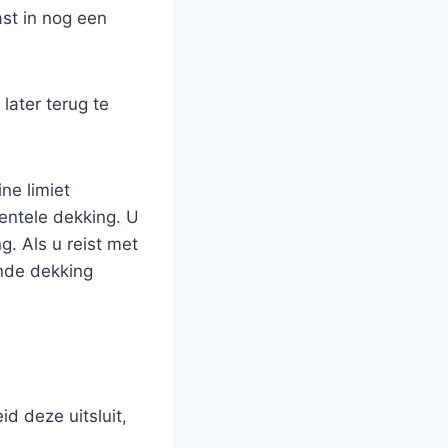
ast in nog een
later terug te
ne limiet
entele dekking. U
. Als u reist met
ende dekking
id deze uitsluit,