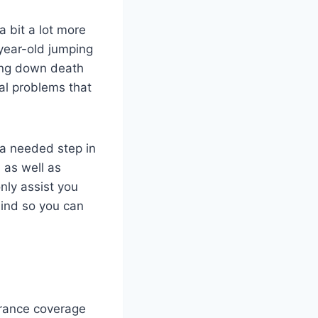
 a bit a lot more
year-old jumping
bing down death
al problems that
s a needed step in
, as well as
only assist you
mind so you can
urance coverage