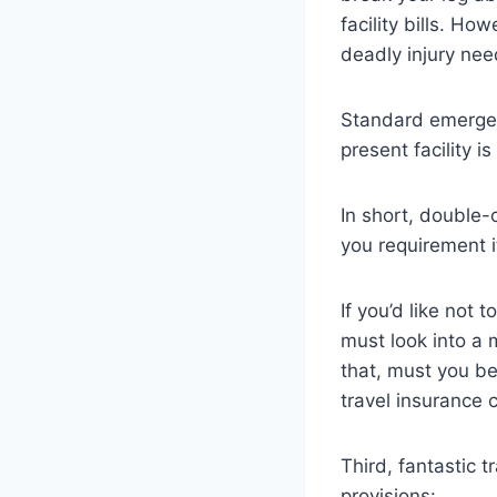
facility bills. Ho
deadly injury ne
Standard emergenc
present facility is
In short, double-
you requirement i
If you’d like not 
must look into a
that, must you be
travel insurance 
Third, fantastic 
provisions: