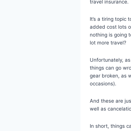
travel insurance.
It’s a tiring topi
added cost lots of
nothing is going 
lot more travel?
Unfortunately, as
things can go wro
gear broken, as w
occasions).
And these are jus
well as cancelati
In short, things 