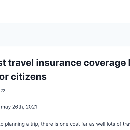
st travel insurance coverage
or citizens
022
| may 26th, 2021
o planning a trip, there is one cost far as well lots of tr