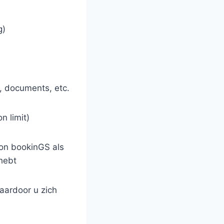
g)
, documents, etc.
n limit)
tion bookinGS als
hebt
waardoor u zich