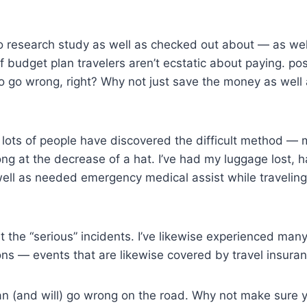
c to research study as well as checked out about — as well
 budget plan travelers aren’t ecstatic about paying. poss
to go wrong, right? Why not just save the money as well 
 lots of people have discovered the difficult method —
ng at the decrease of a hat. I’ve had my luggage lost,
ell as needed emergency medical assist while traveling
t the “serious” incidents. I’ve likewise experienced many
ons — events that are likewise covered by travel insuran
can (and will) go wrong on the road. Why not make sure 