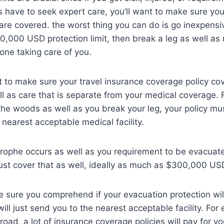
as have to seek expert care, you’ll want to make sure yo
 are covered. the worst thing you can do is go inexpensi
20,000 USD protection limit, then break a leg as well as r
one taking care of you.
 to make sure your travel insurance coverage policy c
l as care that is separate from your medical coverage. F
 the woods as well as you break your leg, your policy mu
 nearest acceptable medical facility.
astrophe occurs as well as you requirement to be evacu
ust cover that as well, ideally as much as $300,000 US
e sure you comprehend if your evacuation protection will
 will just send you to the nearest acceptable facility. For
road, a lot of insurance coverage policies will pay for y