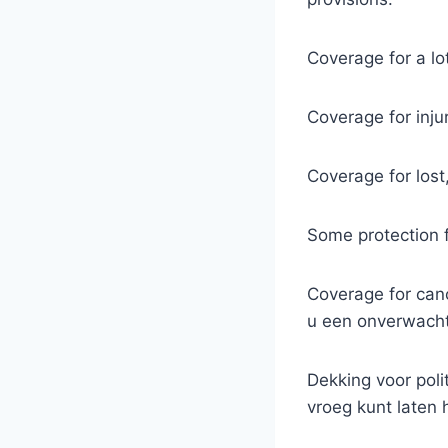
Coverage for a lot
Coverage for inju
Coverage for lost
Some protection fo
Coverage for canc
u een onverwachte
Dekking voor poli
vroeg kunt laten 