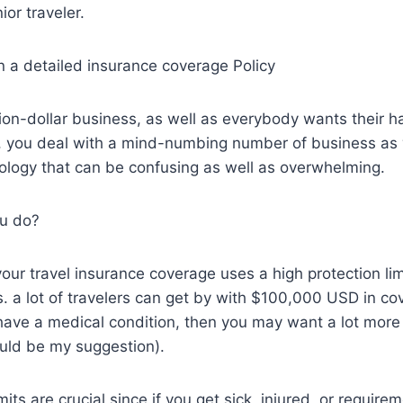
ior traveler.
in a detailed insurance coverage Policy
llion-dollar business, as well as everybody wants their h
, you deal with a mind-numbing number of business as w
ology that can be confusing as well as overwhelming.
u do?
your travel insurance coverage uses a high protection lim
. a lot of travelers can get by with $100,000 USD in c
r have a medical condition, then you may want a lot mor
ld be my suggestion).
mits are crucial since if you get sick, injured, or require