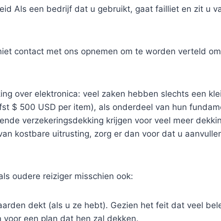
id Als een bedrijf dat u gebruikt, gaat failliet en zit u v
 niet contact met ons opnemen om te worden verteld om 
ng over elektronica: veel zaken hebben slechts een klei
efst $ 500 USD per item), als onderdeel van hun fundam
ende verzekeringsdekking krijgen voor veel meer dekking
an kostbare uitrusting, zorg er dan voor dat u aanvull
als oudere reiziger misschien ook:
arden dekt (als u ze hebt). Gezien het feit dat veel bele
 voor een plan dat hen zal dekken.