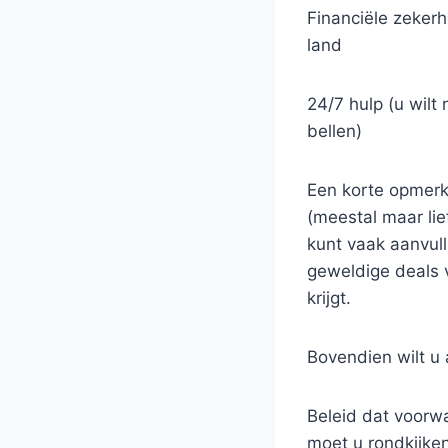
Financiële zekerhe
land
24/7 hulp (u wilt
bellen)
Een korte opmerki
(meestal maar li
kunt vaak aanvull
geweldige deals v
krijgt.
Bovendien wilt u 
Beleid dat voorwa
moet u rondkijken