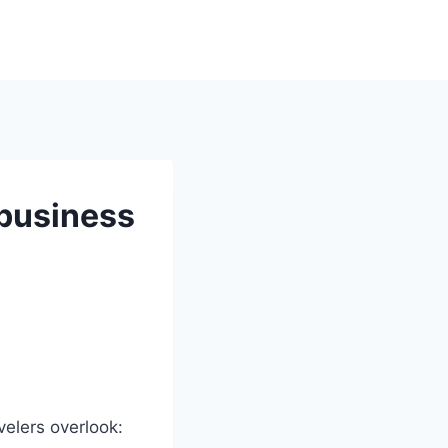
 business
avelers overlook: