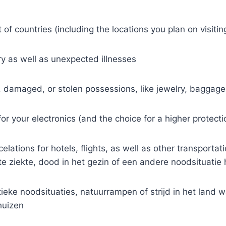
 of countries (including the locations you plan on visitin
ry as well as unexpected illnesses
, damaged, or stolen possessions, like jewelry, baggage
r your electronics (and the choice for a higher protectio
elations for hotels, flights, as well as other transporta
 ziekte, dood in het gezin of een andere noodsituatie 
tieke noodsituaties, natuurrampen of strijd in het land 
huizen