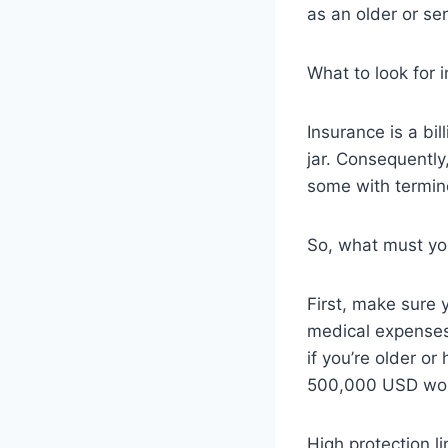
as an older or sen
What to look for 
Insurance is a bi
jar. Consequently
some with termin
So, what must yo
First, make sure 
medical expenses
if you’re older o
500,000 USD wou
High protection li