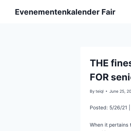
Skip
Evenementenkalender Fair
to
content
THE fine
FOR seni
By
teiql
June 25, 2
Posted: 5/26/21 
When it pertains t