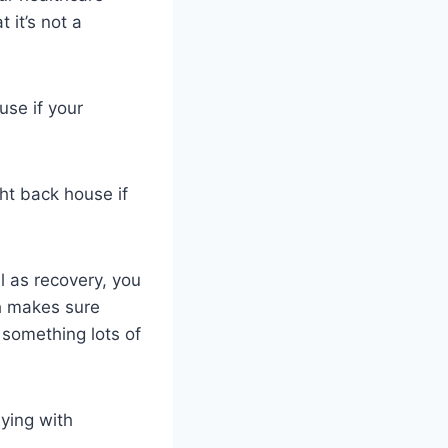
 it’s not a
use if your
ght back house if
ll as recovery, you
h makes sure
 something lots of
lying with