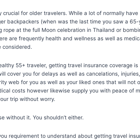
ly crucial for older travelers. While a lot of normally have
er backpackers (when was the last time you saw a 65-
g rope at the full Moon celebration in Thailand or bom
here are frequently health and wellness as well as medic
e considered.
healthy 55+ traveler, getting travel insurance coverage i
will cover you for delays as well as cancelations, injuries
rity web for you as well as your liked ones that will not 
ical costs however likewise supply you with peace of 
our trip without worry.
e without it. You shouldn’t either.
you requirement to understand about getting travel ins