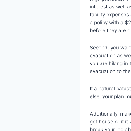
interest as well 
facility expenses
a policy with a $
before they are d
Second, you want
evacuation as wel
you are hiking in
evacuation to the
If a natural cat
else, your plan m
Additionally, mak
get house or if it
break your leg ab