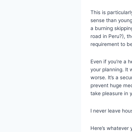
This is particular
sense than young
a burning skippin
road in Peru?), t
requirement to b
Even if you’re a 
your planning. It 
worse. It’s a secu
prevent huge med
take pleasure in y
I never leave hous
Here’s whatever 