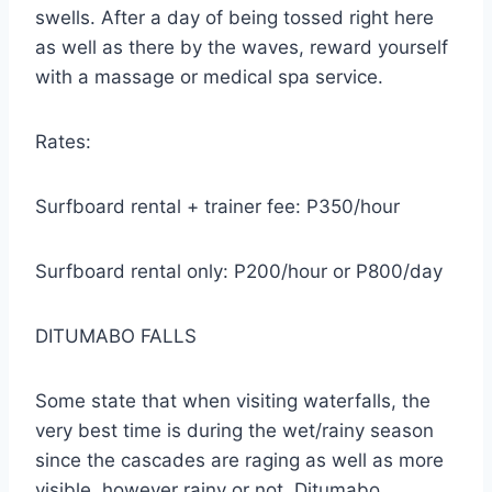
swells. After a day of being tossed right here
as well as there by the waves, reward yourself
with a massage or medical spa service.
Rates:
Surfboard rental + trainer fee: P350/hour
Surfboard rental only: P200/hour or P800/day
DITUMABO FALLS
Some state that when visiting waterfalls, the
very best time is during the wet/rainy season
since the cascades are raging as well as more
visible. however rainy or not, Ditumabo