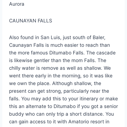
Aurora
CAUNAYAN FALLS
Also found in San Luis, just south of Baler,
Caunayan Falls is much easier to reach than
the more famous Ditumabo Falls. The cascade
is likewise gentler than the mom Falls. The
chilly water is remove as well as shallow. We
went there early in the morning, so it was like
we own the place. Although shallow, the
present can get strong, particularly near the
falls. You may add this to your itinerary or make
this an alternate to Ditumabo if you got a senior
buddy who can only trip a short distance. You
can gain access to it with Amatorio resort in