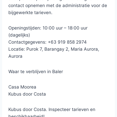
contact opnemen met de administratie voor de
bijgewerkte tarieven.
Openingstijden: 10:00 uur – 18:00 uur
(dagelijks)
Contactgegevens: +63 919 858 2974
Locatie: Purok 7, Barangay 2, Maria Aurora,
Aurora
Waar te verblijven in Baler
Casa Moorea
Kubus door Costa
Kubus door Costa. Inspecteer tarieven en
beschikbaarheid!