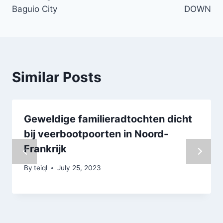
Baguio City
DOWN
Similar Posts
Geweldige familieradtochten dicht
bij veerbootpoorten in Noord-
Frankrijk
By
teiql
July 25, 2023