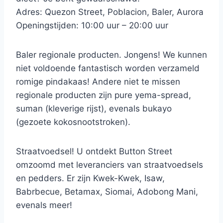
Adres: Quezon Street, Poblacion, Baler, Aurora
Openingstijden: 10:00 uur – 20:00 uur
Baler regionale producten. Jongens! We kunnen
niet voldoende fantastisch worden verzameld
romige pindakaas! Andere niet te missen
regionale producten zijn pure yema-spread,
suman (kleverige rijst), evenals bukayo
(gezoete kokosnootstroken).
Straatvoedsel! U ontdekt Button Street
omzoomd met leveranciers van straatvoedsels
en pedders. Er zijn Kwek-Kwek, Isaw,
Babrbecue, Betamax, Siomai, Adobong Mani,
evenals meer!