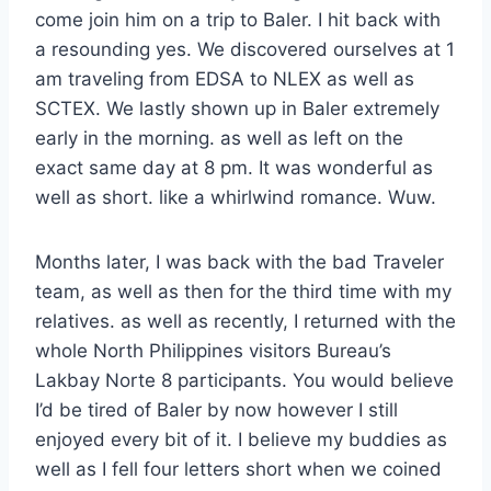
come join him on a trip to Baler. I hit back with
a resounding yes. We discovered ourselves at 1
am traveling from EDSA to NLEX as well as
SCTEX. We lastly shown up in Baler extremely
early in the morning. as well as left on the
exact same day at 8 pm. It was wonderful as
well as short. like a whirlwind romance. Wuw.
Months later, I was back with the bad Traveler
team, as well as then for the third time with my
relatives. as well as recently, I returned with the
whole North Philippines visitors Bureau’s
Lakbay Norte 8 participants. You would believe
I’d be tired of Baler by now however I still
enjoyed every bit of it. I believe my buddies as
well as I fell four letters short when we coined