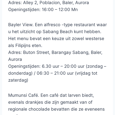
Adres: Alley 2, Poblacion, Baler, Aurora
Openingstijden: 16:00 – 12:00 Mn
Bayler View. Een alfresco -type restaurant waar
u het uitzicht op Sabang Beach kunt hebben.
Het menu bevat een keuze uit zowel westerse
als Filipijns eten.
Adres: Buton Street, Barangay Sabang, Baler,
Aurora
Openingstijden: 6.30 uur – 20:00 uur (zondag –
donderdag) / 06:30 – 21:00 uur (vrijdag tot
zaterdag)
Mumunsi Café. Een café dat larven biedt,
evenals drankjes die zijn gemaakt van of
regionale chocolade bevatten die ze eveneens