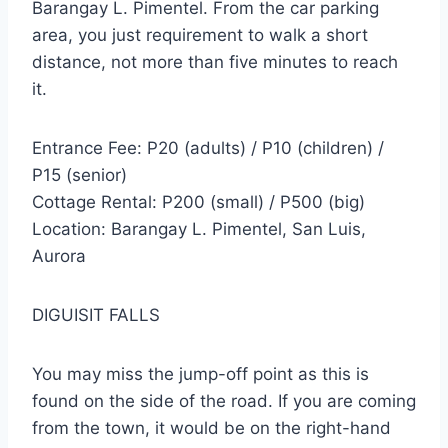
Barangay L. Pimentel. From the car parking
area, you just requirement to walk a short
distance, not more than five minutes to reach
it.
Entrance Fee: P20 (adults) / P10 (children) /
P15 (senior)
Cottage Rental: P200 (small) / P500 (big)
Location: Barangay L. Pimentel, San Luis,
Aurora
DIGUISIT FALLS
You may miss the jump-off point as this is
found on the side of the road. If you are coming
from the town, it would be on the right-hand