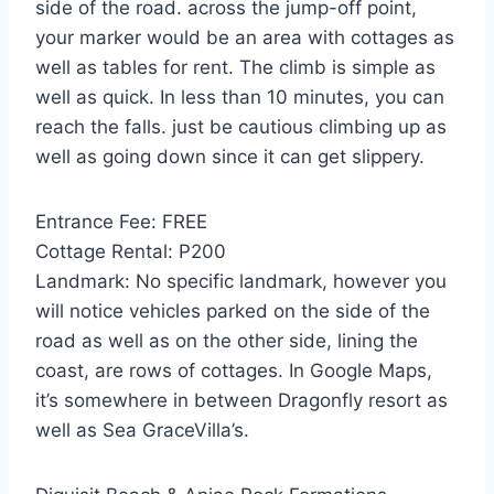
side of the road. across the jump-off point,
your marker would be an area with cottages as
well as tables for rent. The climb is simple as
well as quick. In less than 10 minutes, you can
reach the falls. just be cautious climbing up as
well as going down since it can get slippery.
Entrance Fee: FREE
Cottage Rental: P200
Landmark: No specific landmark, however you
will notice vehicles parked on the side of the
road as well as on the other side, lining the
coast, are rows of cottages. In Google Maps,
it’s somewhere in between Dragonfly resort as
well as Sea GraceVilla’s.