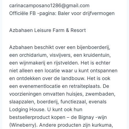
carinacamposano1286@gmail.com
Officiële FB -pagina: Baler voor drijfvermogen
Azbahaen Leisure Farm & Resort
Azbahaen beschikt over een bijenboerderij,
een orchidarium, visvijvers, een kruidentuin,
een wijnmakerij en rijstvelden. Het is echter
niet alleen een locatie waar u kunt ontspannen
en ontdekken over de landbouw. Het is ook
een evenementlocatie en retraiteplaats. De
voorzieningen omvatten huisjes, zwembaden,
slaapzalen, boerderij, functiezaal, evenals
Lodging House. U kunt ook hun
bestsellerproduct kopen – de Bignay -wijn
(Wineberry). Andere producten zijn kurkuma,