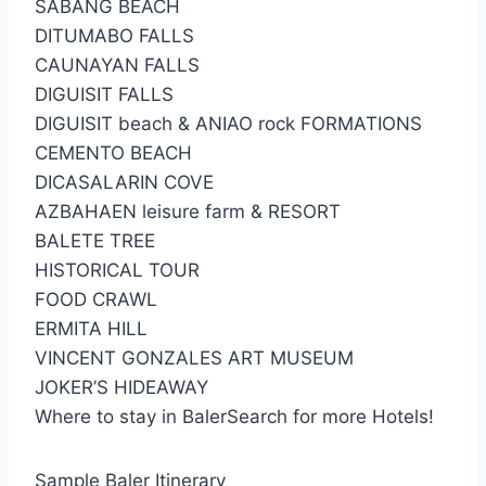
SABANG BEACH
DITUMABO FALLS
CAUNAYAN FALLS
DIGUISIT FALLS
DIGUISIT beach & ANIAO rock FORMATIONS
CEMENTO BEACH
DICASALARIN COVE
AZBAHAEN leisure farm & RESORT
BALETE TREE
HISTORICAL TOUR
FOOD CRAWL
ERMITA HILL
VINCENT GONZALES ART MUSEUM
JOKER’S HIDEAWAY
Where to stay in BalerSearch for more Hotels!
Sample Baler Itinerary