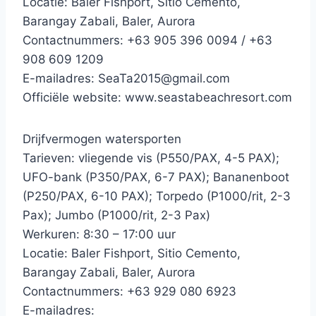
Locatie: Baler Fishport, Sitio Cemento,
Barangay Zabali, Baler, Aurora
Contactnummers: +63 905 396 0094 / +63
908 609 1209
E-mailadres: SeaTa2015@gmail.com
Officiële website: www.seastabeachresort.com
Drijfvermogen watersporten
Tarieven: vliegende vis (P550/PAX, 4-5 PAX);
UFO-bank (P350/PAX, 6-7 PAX); Bananenboot
(P250/PAX, 6-10 PAX); Torpedo (P1000/rit, 2-3
Pax); Jumbo (P1000/rit, 2-3 Pax)
Werkuren: 8:30 – 17:00 uur
Locatie: Baler Fishport, Sitio Cemento,
Barangay Zabali, Baler, Aurora
Contactnummers: +63 929 080 6923
E-mailadres: