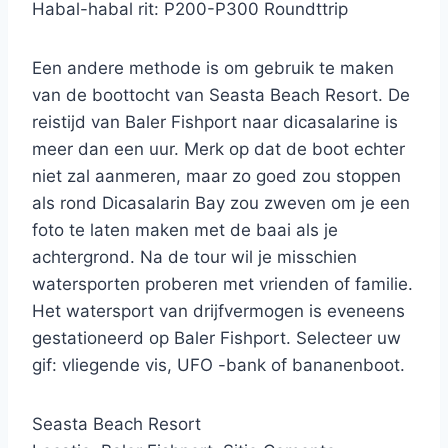
Habal-habal rit: P200-P300 Roundttrip
Een andere methode is om gebruik te maken
van de boottocht van Seasta Beach Resort. De
reistijd van Baler Fishport naar dicasalarine is
meer dan een uur. Merk op dat de boot echter
niet zal aanmeren, maar zo goed zou stoppen
als rond Dicasalarin Bay zou zweven om je een
foto te laten maken met de baai als je
achtergrond. Na de tour wil je misschien
watersporten proberen met vrienden of familie.
Het watersport van drijfvermogen is eveneens
gestationeerd op Baler Fishport. Selecteer uw
gif: vliegende vis, UFO -bank of bananenboot.
Seasta Beach Resort