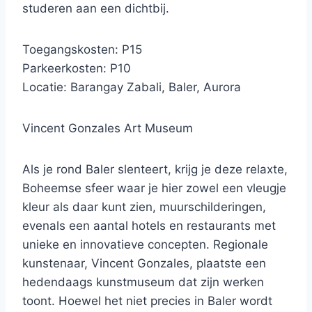
studeren aan een dichtbij.
Toegangskosten: P15
Parkeerkosten: P10
Locatie: Barangay Zabali, Baler, Aurora
Vincent Gonzales Art Museum
Als je rond Baler slenteert, krijg je deze relaxte,
Boheemse sfeer waar je hier zowel een vleugje
kleur als daar kunt zien, muurschilderingen,
evenals een aantal hotels en restaurants met
unieke en innovatieve concepten. Regionale
kunstenaar, Vincent Gonzales, plaatste een
hedendaags kunstmuseum dat zijn werken
toont. Hoewel het niet precies in Baler wordt