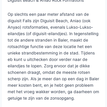
Diguisit Beach & Aniao Rock Formations
Op slechts een paar meter afstand van de
diguisit Falls zijn Diguisit Beach, Aniao (ook
Anyao) rotsformaties, evenals Lukso-Lukso-
eilandjes (of diguisit-eilandjes). In tegenstelling
tot de andere stranden in Baler, maakt de
rotsachtige functie van deze locatie het een
unieke strandbestemming in de stad. Tijdens
eb kunt u uitchecken door verder naar de
eilandjes te lopen. Zorg ervoor dat je dikke
schoenen draagt, omdat de meeste rotsen
scherp zijn. Als je meer dan op een dag in Baler
meer kosten bent, en je hebt geen probleem
met het vroeg wakker worden, ga daarheen om
getuige te zijn van de zonsopgang.