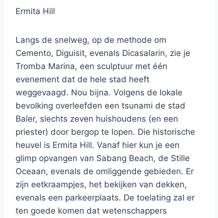
Ermita Hill
Langs de snelweg, op de methode om
Cemento, Diguisit, evenals Dicasalarin, zie je
Tromba Marina, een sculptuur met één
evenement dat de hele stad heeft
weggevaagd. Nou bijna. Volgens de lokale
bevolking overleefden een tsunami de stad
Baler, slechts zeven huishoudens (en een
priester) door bergop te lopen. Die historische
heuvel is Ermita Hill. Vanaf hier kun je een
glimp opvangen van Sabang Beach, de Stille
Oceaan, evenals de omliggende gebieden. Er
zijn eetkraampjes, het bekijken van dekken,
evenals een parkeerplaats. De toelating zal er
ten goede komen dat wetenschappers