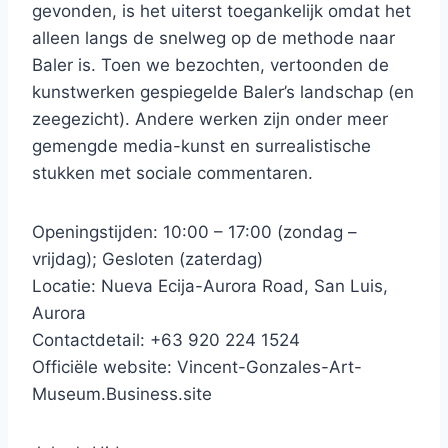
gevonden, is het uiterst toegankelijk omdat het
alleen langs de snelweg op de methode naar
Baler is. Toen we bezochten, vertoonden de
kunstwerken gespiegelde Baler’s landschap (en
zeegezicht). Andere werken zijn onder meer
gemengde media-kunst en surrealistische
stukken met sociale commentaren.
Openingstijden: 10:00 – 17:00 (zondag –
vrijdag); Gesloten (zaterdag)
Locatie: Nueva Ecija-Aurora Road, San Luis,
Aurora
Contactdetail: +63 920 224 1524
Officiële website: Vincent-Gonzales-Art-
Museum.Business.site