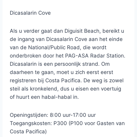
Dicasalarin Cove
Als u verder gaat dan Diguisit Beach, bereikt u
de ingang van Dicasalarin Cove aan het einde
van de National/Public Road, die wordt
onderbroken door het PAG-ASA Radar Station.
Dicasalarin is een persoonlijk strand. Om
daarheen te gaan, moet u zich eerst eerst
registreren bij Costa Pacifica. De weg is zowel
steil als kronkelend, dus u eisen een voertuig
of huurt een habal-habal in.
Openingstijden: 8:00 uur-17:00 uur
Toegangskosten: P300 (P100 voor Gasten van
Costa Pacifica)