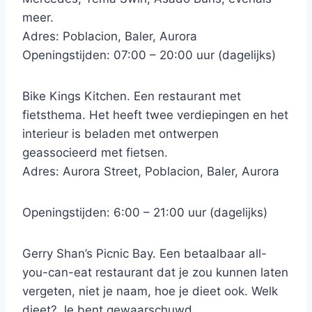
meer.
Adres: Poblacion, Baler, Aurora
Openingstijden: 07:00 – 20:00 uur (dagelijks)
Bike Kings Kitchen. Een restaurant met
fietsthema. Het heeft twee verdiepingen en het
interieur is beladen met ontwerpen
geassocieerd met fietsen.
Adres: Aurora Street, Poblacion, Baler, Aurora
Openingstijden: 6:00 – 21:00 uur (dagelijks)
Gerry Shan’s Picnic Bay. Een betaalbaar all-
you-can-eat restaurant dat je zou kunnen laten
vergeten, niet je naam, hoe je dieet ook. Welk
dieet? Je bent gewaarschuwd.