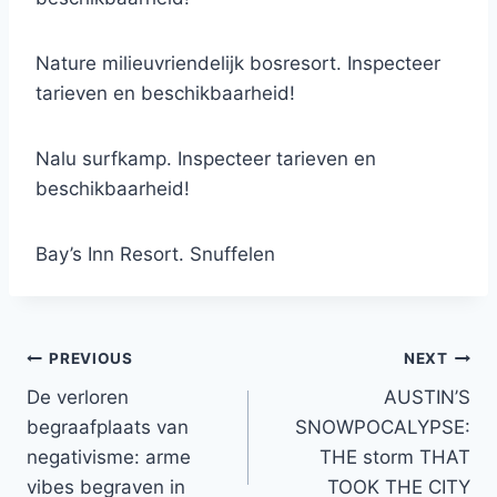
Nature milieuvriendelijk bosresort. Inspecteer
tarieven en beschikbaarheid!
Nalu surfkamp. Inspecteer tarieven en
beschikbaarheid!
Bay’s Inn Resort. Snuffelen
Post
PREVIOUS
NEXT
De verloren
AUSTIN’S
navigation
begraafplaats van
SNOWPOCALYPSE:
negativisme: arme
THE storm THAT
vibes begraven in
TOOK THE CITY