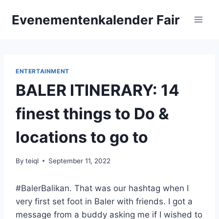
Skip
Evenementenkalender Fair
to
content
ENTERTAINMENT
BALER ITINERARY: 14
finest things to Do &
locations to go to
By
teiql
September 11, 2022
#BalerBalikan. That was our hashtag when I
very first set foot in Baler with friends. I got a
message from a buddy asking me if I wished to