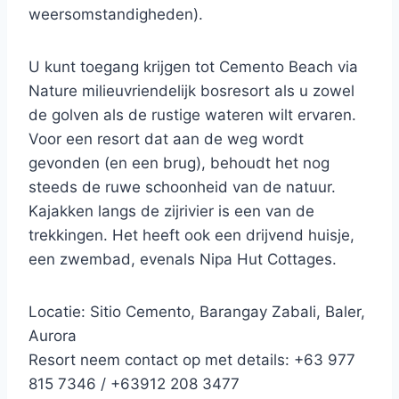
weersomstandigheden).
U kunt toegang krijgen tot Cemento Beach via
Nature milieuvriendelijk bosresort als u zowel
de golven als de rustige wateren wilt ervaren.
Voor een resort dat aan de weg wordt
gevonden (en een brug), behoudt het nog
steeds de ruwe schoonheid van de natuur.
Kajakken langs de zijrivier is een van de
trekkingen. Het heeft ook een drijvend huisje,
een zwembad, evenals Nipa Hut Cottages.
Locatie: Sitio Cemento, Barangay Zabali, Baler,
Aurora
Resort neem contact op met details: +63 977
815 7346 / +63912 208 3477