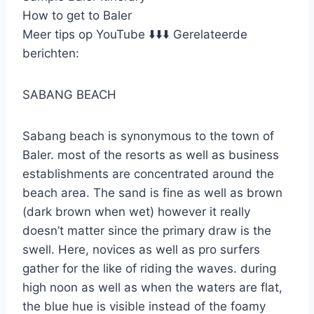
How to get to Baler
Meer tips op YouTube ⬇️⬇️⬇️ Gerelateerde
berichten:
SABANG BEACH
Sabang beach is synonymous to the town of
Baler. most of the resorts as well as business
establishments are concentrated around the
beach area. The sand is fine as well as brown
(dark brown when wet) however it really
doesn’t matter since the primary draw is the
swell. Here, novices as well as pro surfers
gather for the like of riding the waves. during
high noon as well as when the waters are flat,
the blue hue is visible instead of the foamy