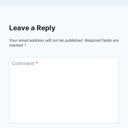
Leave a Reply
Your email address will not be published.
Required fields are
marked
*
Comment
*