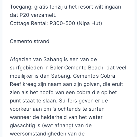
Toegang: gratis tenzij u het resort wilt ingaan
dat P20 verzamelt.
Cottage Rental: P300-500 (Nipa Hut)
Cemento strand
Afgezien van Sabang is een van de
surfgebieden in Baler Cemento Beach, dat veel
moeilijker is dan Sabang. Cemento’s Cobra
Reef kreeg zijn naam aan zijn golven, die eruit
zien als het hoofd van een cobra die op het
punt staat te slaan. Surfers geven er de
voorkeur aan om ‘s ochtends te surfen
wanneer de helderheid van het water
glasachtig is (wat afhangt van de
weersomstandigheden van de