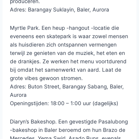
produceren.
Adres: Barangay Suklayin, Baler, Aurora
Myrtle Park. Een heup -hangout -locatie die
eveneens een skatepark is waar zowel mensen
als huisdieren zich ontspannen vermengen
terwijl ze genieten van de muziek, het eten en
de drankjes. Ze werken het menu voortdurend
bij omdat het samenwerkt van aard. Laat de
grote vibes gewoon stromen.
Adres: Buton Street, Barangay Sabang, Baler,
Aurora
Openingstijden: 18:00 – 1:00 uur (dagelijks)
Diaryn’s Bakeshop. Een gevestigde Pasalubong
-bakeshop in Baler beroemd om hun Brazo de
Mercedes, Yema Swirl, Asado Buns, evenals