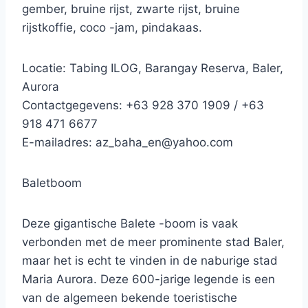
gember, bruine rijst, zwarte rijst, bruine
rijstkoffie, coco -jam, pindakaas.
Locatie: Tabing ILOG, Barangay Reserva, Baler,
Aurora
Contactgegevens: +63 928 370 1909 / +63
918 471 6677
E-mailadres: az_baha_en@yahoo.com
Baletboom
Deze gigantische Balete -boom is vaak
verbonden met de meer prominente stad Baler,
maar het is echt te vinden in de naburige stad
Maria Aurora. Deze 600-jarige legende is een
van de algemeen bekende toeristische