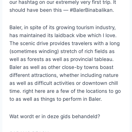
our hashtag on our extremely very first trip. It
should have been this — #BalerBinabalikan.
Baler, in spite of its growing tourism industry,
has maintained its laidback vibe which I love.
The scenic drive provides travelers with a long
(sometimes winding) stretch of rich fields as
well as forests as well as provincial tableau.
Baler as well as other close-by towns boast
different attractions, whether including nature
as well as difficult activities or downtown chill
time. right here are a few of the locations to go
to as well as things to perform in Baler.
Wat wordt er in deze gids behandeld?