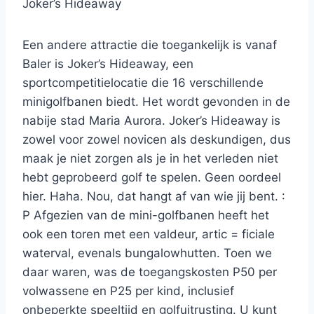
Joker’s Hideaway
Een andere attractie die toegankelijk is vanaf
Baler is Joker’s Hideaway, een
sportcompetitielocatie die 16 verschillende
minigolfbanen biedt. Het wordt gevonden in de
nabije stad Maria Aurora. Joker’s Hideaway is
zowel voor zowel novicen als deskundigen, dus
maak je niet zorgen als je in het verleden niet
hebt geprobeerd golf te spelen. Geen oordeel
hier. Haha. Nou, dat hangt af van wie jij bent. :
P Afgezien van de mini-golfbanen heeft het
ook een toren met een valdeur, artic = ficiale
waterval, evenals bungalowhutten. Toen we
daar waren, was de toegangskosten P50 per
volwassene en P25 per kind, inclusief
onbeperkte speeltijd en golfuitrusting. U kunt