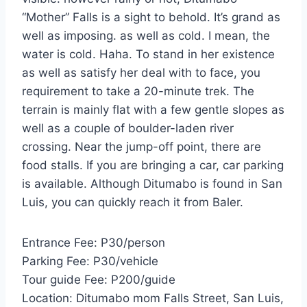
“Mother” Falls is a sight to behold. It’s grand as
well as imposing. as well as cold. I mean, the
water is cold. Haha. To stand in her existence
as well as satisfy her deal with to face, you
requirement to take a 20-minute trek. The
terrain is mainly flat with a few gentle slopes as
well as a couple of boulder-laden river
crossing. Near the jump-off point, there are
food stalls. If you are bringing a car, car parking
is available. Although Ditumabo is found in San
Luis, you can quickly reach it from Baler.
Entrance Fee: P30/person
Parking Fee: P30/vehicle
Tour guide Fee: P200/guide
Location: Ditumabo mom Falls Street, San Luis,