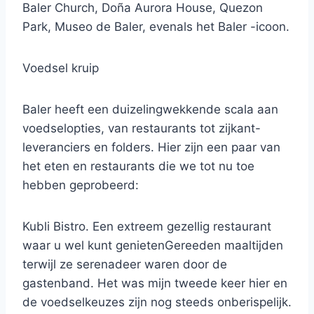
Baler Church, Doña Aurora House, Quezon
Park, Museo de Baler, evenals het Baler -icoon.
Voedsel kruip
Baler heeft een duizelingwekkende scala aan
voedselopties, van restaurants tot zijkant-
leveranciers en folders. Hier zijn een paar van
het eten en restaurants die we tot nu toe
hebben geprobeerd:
Kubli Bistro. Een extreem gezellig restaurant
waar u wel kunt genietenGereeden maaltijden
terwijl ze serenadeer waren door de
gastenband. Het was mijn tweede keer hier en
de voedselkeuzes zijn nog steeds onberispelijk.