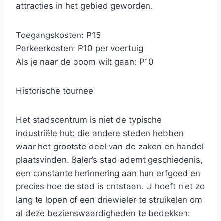
attracties in het gebied geworden.
Toegangskosten: P15
Parkeerkosten: P10 per voertuig
Als je naar de boom wilt gaan: P10
Historische tournee
Het stadscentrum is niet de typische
industriële hub die andere steden hebben
waar het grootste deel van de zaken en handel
plaatsvinden. Baler’s stad ademt geschiedenis,
een constante herinnering aan hun erfgoed en
precies hoe de stad is ontstaan. U hoeft niet zo
lang te lopen of een driewieler te struikelen om
al deze bezienswaardigheden te bedekken: